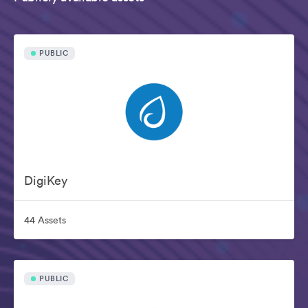
PUBLIC
DigiKey
44 Assets
PUBLIC