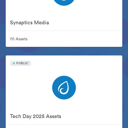
Synaptics Media
70 Assets
PUBLIC
Tech Day 2025 Assets