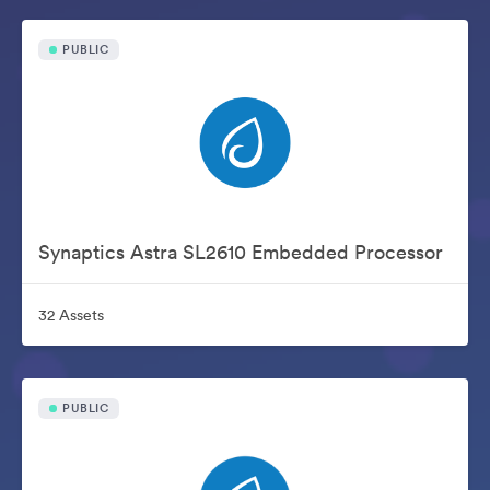
PUBLIC
Synaptics Astra SL2610 Embedded Processor
32 Assets
PUBLIC