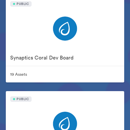
PUBLIC
Synaptics Coral Dev Board
19 Assets
PUBLIC