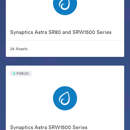
Synaptics Astra SR80 and SRW1500 Series
24 Assets
PUBLIC
Synaptics Astra SRW1500 Series