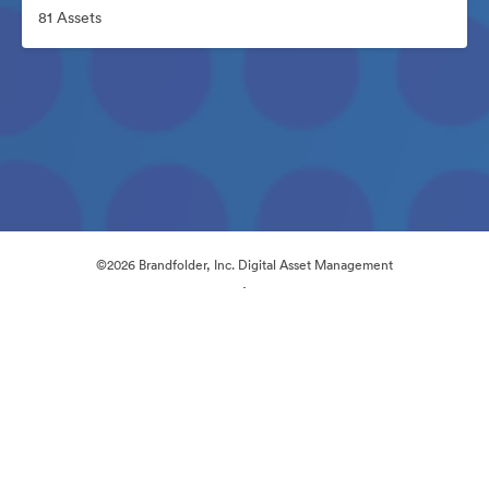
81 Assets
©2026 Brandfolder, Inc. Digital Asset Management
·
Cookie Preferences
Privacy Policy
Terms of Service
Live Chat
Email Support
Powered by