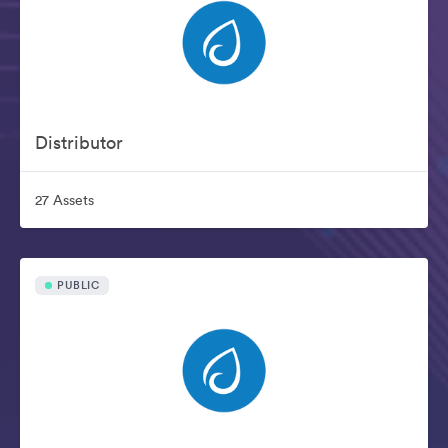
Distributor
27 Assets
PUBLIC