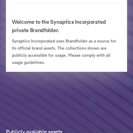
Welcome to the Synaptics Incorporated
private Brandfolder.
Synaptics Incorporated uses Brandfolder as a source for
its official brand assets. The collections shown are
publicly accessible for usage. Please comply with all
usage guidelines.
Publicly available assets