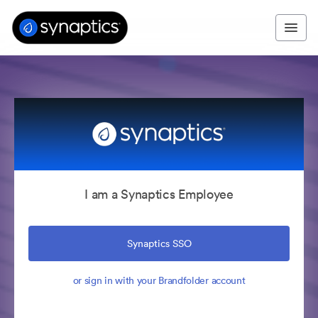
I am a Synaptics Employee
Synaptics SSO
or sign in with your Brandfolder account