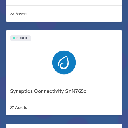
23 Assets
PUBLIC
Synaptics Connectivity SYN765x
27 Assets