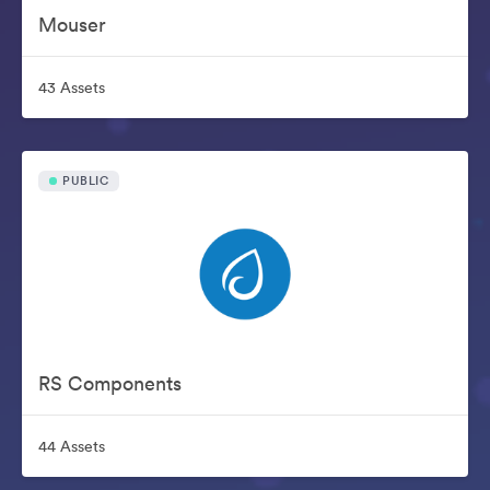
Mouser
43 Assets
PUBLIC
RS Components
44 Assets